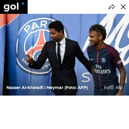
Nasser Al-Khelaifi i Neymar (Foto: AFP)
Foto: Afp