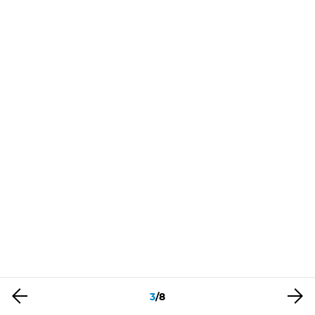
3
/
8