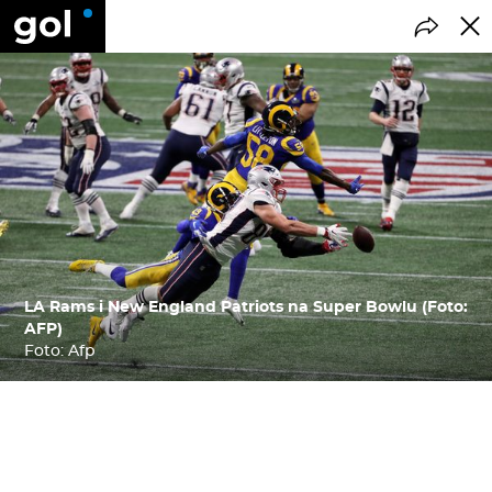
LA Rams i New England Patriots na Super Bowlu (Foto:
AFP)
Foto: Afp