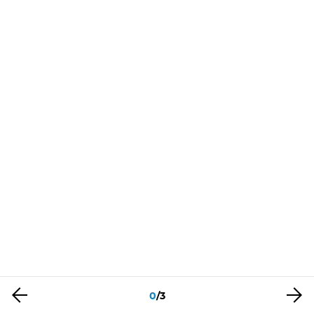
0
/
3