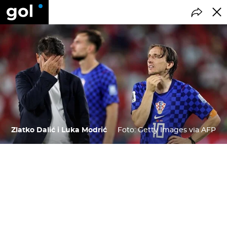
Zlatko Dalić i Luka Modrić
Foto: Getty Images via AFP